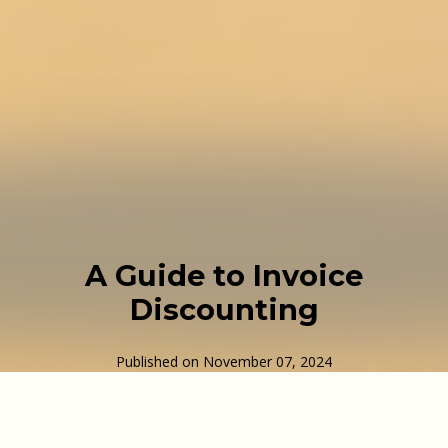
A Guide to Invoice
Discounting
Published on
November 07, 2024