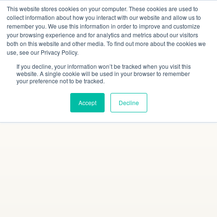
This website stores cookies on your computer. These cookies are used to
collect information about how you interact with our website and allow us to
remember you. We use this information in order to improve and customize
your browsing experience and for analytics and metrics about our visitors
both on this website and other media. To find out more about the cookies we
use, see our Privacy Policy.
If you decline, your information won’t be tracked when you visit this
website. A single cookie will be used in your browser to remember
your preference not to be tracked.
Accept
Decline