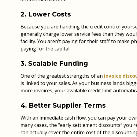
2. Lower Costs
Because you are handling the credit control yourse
generally charge lower service fees than they would
facility. You aren’t paying for their staff to make p
paying for the capital.
3. Scalable Funding
One of the greatest strengths of an
invoice disco
is linked to your sales. As your business lands big
more invoices, your available credit limit automatica
4. Better Supplier Terms
With an immediate cash flow, you can pay your own 
many cases, the “early settlement discounts” you r
can actually cover the entire cost of the discounting