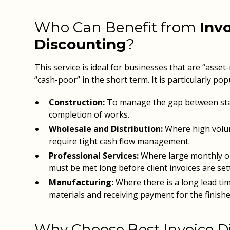
Who Can Benefit from
Inv
Discounting
?
This service is ideal for businesses that are “asset
“cash-poor” in the short term. It is particularly popu
Construction:
To manage the gap between st
completion of works.
Wholesale and Distribution:
Where high volu
require tight cash flow management.
Professional Services:
Where large monthly out
must be met long before client invoices are sett
Manufacturing:
Where there is a long lead t
materials and receiving payment for the finish
Why Choose Best Invoice D