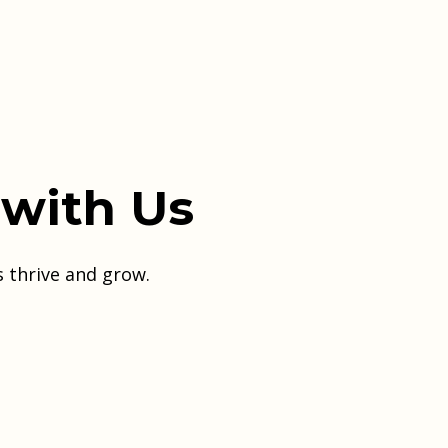
 with Us
s thrive and grow.