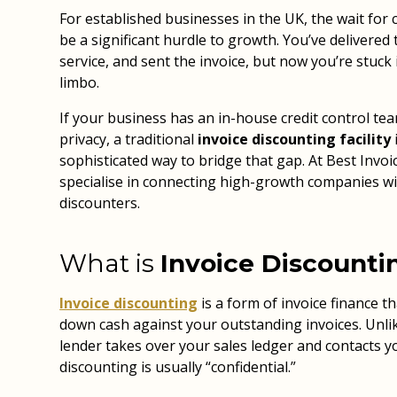
For established businesses in the UK, the wait fo
be a significant hurdle to growth. You’ve delivered
service, and sent the invoice, but now you’re stuck 
limbo.
If your business has an in-house credit control te
privacy, a traditional
invoice discounting facility
sophisticated way to bridge that gap. At Best Invo
specialise in connecting high-growth companies wi
discounters.
What is
Invoice Discounti
Invoice discounting
is a form of invoice finance t
down cash against your outstanding invoices. Unli
lender takes over your sales ledger and contacts 
discounting is usually “confidential.”