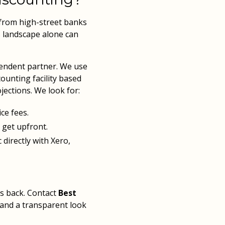
 from high-street banks
s landscape alone can
pendent partner. We use
counting facility based
jections. We look for:
ce fees.
 get upfront.
directly with Xero,
s back. Contact
Best
 and a transparent look