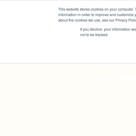
This website stores cookies on your computer. 
information in order to improve and customize y
about the cookies we use, see our Privacy Polic
If you decline, your information w
not to be tracked.
In
Access Immediat