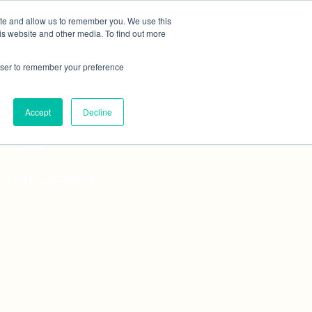
ite and allow us to remember you. We use this
tudies
Blog
Contact
Online Quote
is website and other media. To find out more
rowser to remember your preference
ing
Accept
Decline
of Your Customer