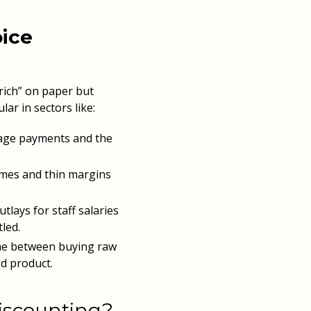
oice
-rich” on paper but
lar in sectors like:
age payments and the
mes and thin margins
lays for staff salaries
led.
ime between buying raw
ed product.
iscounting?