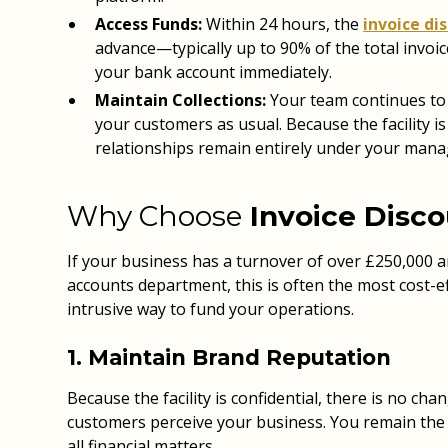
Access Funds:
Within 24 hours, the
invoice di
advance—typically up to 90% of the total invoic
your bank account immediately.
Maintain Collections:
Your team continues to
your customers as usual. Because the facility is 
relationships remain entirely under your man
Why Choose
Invoice Disc
If your business has a turnover of over £250,000 an
accounts department, this is often the most cost-ef
intrusive way to fund your operations.
1. Maintain Brand Reputation
Because the facility is confidential, there is no ch
customers perceive your business. You remain the s
all financial matters.