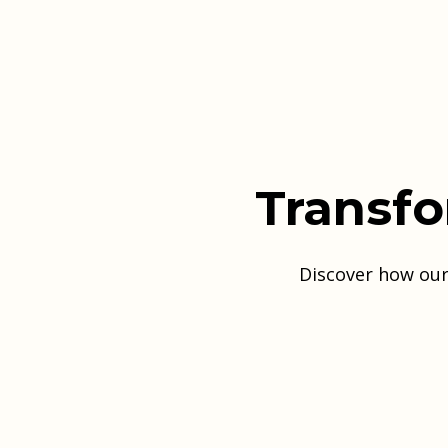
Transfo
Discover how our 