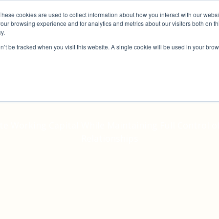
These cookies are used to collect information about how you interact with our webs
Why Us?
Services
How It Works
Case S
our browsing experience and for analytics and metrics about our visitors both on th
y.
on’t be tracked when you visit this website. A single cookie will be used in your b
voice Discount
e Working Capital While Maintaining Full Control 
Relationships