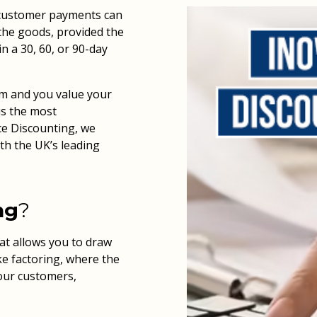
r customer payments can
 the goods, provided the
in a 30, 60, or 90-day
am and you value your
is the most
ice Discounting, we
th the UK’s leading
ng
?
hat allows you to draw
ke factoring, where the
your customers,