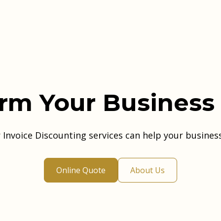
rm Your Business
Invoice Discounting services can help your busines
Online Quote
About Us