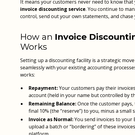
It means your customers never need to know that 
invoice discounting service
. You continue to man
control, send out your own statements, and chase
How an
Invoice Discountin
Works
Setting up a discounting facility is a strategic mov
seamlessly with your existing accounting processes
works:
Repayment:
Your customers pay their invoices
account (held in your name but controlled by th
Remaining Balance:
Once the customer pays, t
final 10% (the “reserve”) to you, minus a small s
Invoice as Normal:
You send invoices to your
upload a batch or “bordering” of these invoices
platform.