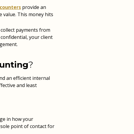
scounters
provide an
e value. This money hits
 collect payments from
confidential, your client
agement.
ounting
?
d an efficient internal
fective and least
ange in how your
ole point of contact for