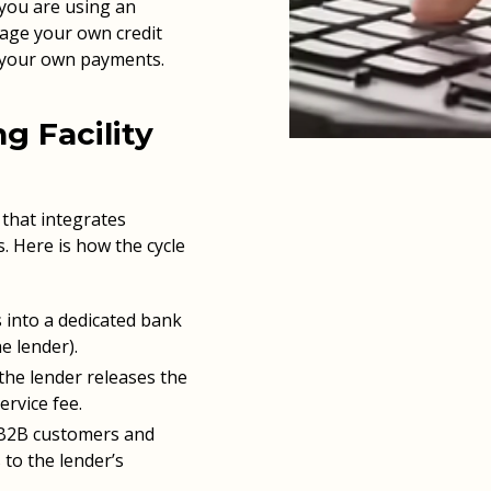
you are using an
age your own credit
 your own payments.
g Facility
e that integrates
. Here is how the cycle
 into a dedicated bank
e lender).
he lender releases the
ervice fee.
 B2B customers and
 to the lender’s