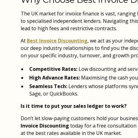
The UK market for invoice finance is vast, ranging
to specialised independent lenders. Navigating thi
lead to high fees and restrictive contracts.
At
Best Invoice Discounting
, we act as your inde
our deep industry relationships to find you the dis
on your specific industry, turnover, and growth pro
Competitive Rates:
Low discounting and servi
High Advance Rates:
Maximising the cash you
Seamless Tech:
Lenders whose platforms sync 
Sage, or QuickBooks.
Is it time to put your sales ledger to work?
Don’t let slow-paying customers hold your busines
Invoice Discounting
today for a free consultation
at the best rates available in the UK market.