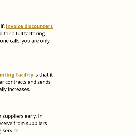
lf,
invoice discounters
 for a full factoring
hone calls; you are only
unting facility
is that it
ger contracts and sends
lly increases.
suppliers early. In
eceive from suppliers
 service.