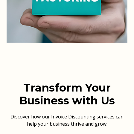
Transform Your
Business with Us
Discover how our Invoice Discounting services can
help your business thrive and grow.