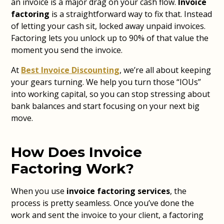
an invoice is a major drag on your cash flow.
Invoice
factoring
is a straightforward way to fix that. Instead
of letting your cash sit, locked away unpaid invoices.
Factoring lets you unlock up to 90% of that value the
moment you send the invoice.
At
Best Invoice Discounting
, we’re all about keeping
your gears turning. We help you turn those “IOUs”
into working capital, so you can stop stressing about
bank balances and start focusing on your next big
move.
How Does Invoice
Factoring Work?
When you use
invoice factoring services
, the
process is pretty seamless. Once you’ve done the
work and sent the invoice to your client, a factoring