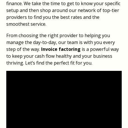
finance. We take the time to get to know your specific
setup and then shop around our network of top-tier
providers to find you the best rates and the
smoothest service.
From choosing the right provider to helping you
manage the day-to-day, our team is with you every
step of the way.
Invoice factoring
is a powerful way
to keep your cash flow healthy and your business
thriving. Let’s find the perfect fit for you.