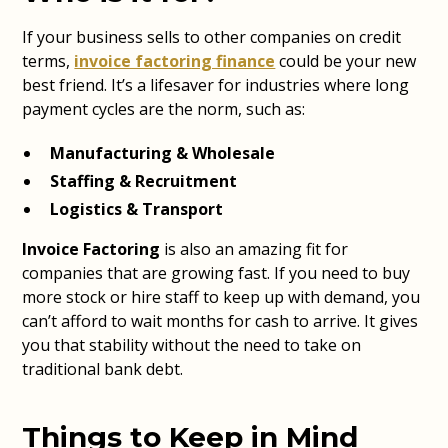
If your business sells to other companies on credit
terms,
invoice factoring finance
could be your new
best friend. It’s a lifesaver for industries where long
payment cycles are the norm, such as:
Manufacturing & Wholesale
Staffing & Recruitment
Logistics & Transport
Invoice Factoring
is also an amazing fit for
companies that are growing fast. If you need to buy
more stock or hire staff to keep up with demand, you
can’t afford to wait months for cash to arrive. It gives
you that stability without the need to take on
traditional bank debt.
Things to Keep in Mind