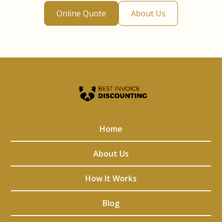
Online Quote
About Us
Home
About Us
How It Works
Blog