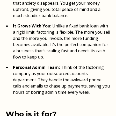
that anxiety disappears. You get your money
upfront, giving you total peace of mind and a
much steadier bank balance.
It Grows With You:
Unlike a fixed bank loan with
a rigid limit, factoring is flexible. The more you sell
and the more you invoice, the more funding
becomes available. It’s the perfect companion for
a business that’s scaling fast and needs its cash
flow to keep up.
Personal Admin Team:
Think of the factoring
company as your outsourced accounts
department. They handle the awkward phone
calls and emails to chase up payments, saving you
hours of boring admin time every week.
Who is it for?