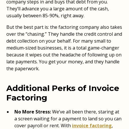
company steps in and buys that debt from you.
They’ll advance you a large amount of the cash,
usually between 85-90%, right away.
But the best part is: the factoring company also takes
over the “chasing.” They handle the credit control and
debt collection on your behalf. For many small to
medium-sized businesses, it is a total game-changer
because it wipes out the headache of following up on
late payments. You get your money, and they handle
the paperwork.
Additional Perks of Invoice
Factoring
No More Stress:
We’ve all been there, staring at
a screen waiting for a payment to land so you can
cover payroll or rent. With
invoice factoring
,