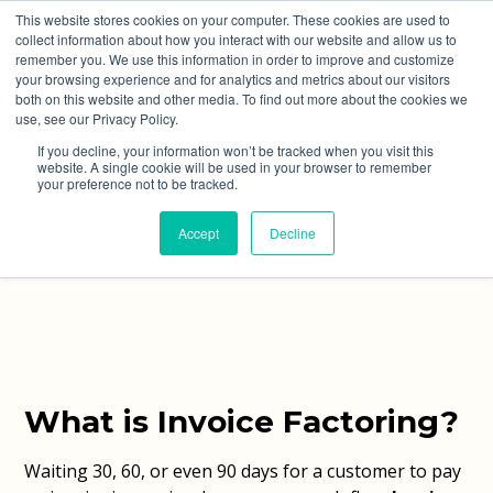
This website stores cookies on your computer. These cookies are used to
collect information about how you interact with our website and allow us to
remember you. We use this information in order to improve and customize
your browsing experience and for analytics and metrics about our visitors
both on this website and other media. To find out more about the cookies we
use, see our Privacy Policy.
Invoice Factoring
If you decline, your information won’t be tracked when you visit this
website. A single cookie will be used in your browser to remember
your preference not to be tracked.
Improve Cash Flow and Let Experts Handle Your
Accept
Decline
Credit Control
What is Invoice Factoring?
Waiting 30, 60, or even 90 days for a customer to pay