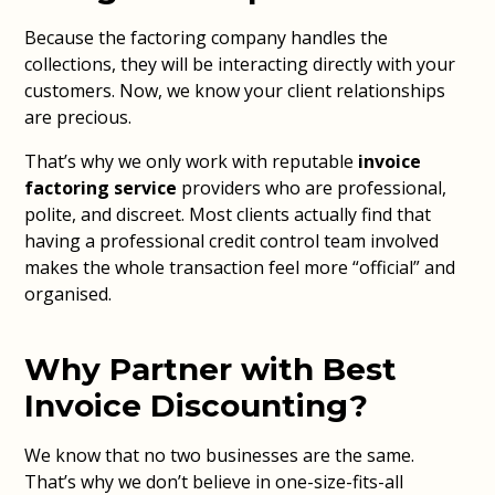
Because the factoring company handles the
collections, they will be interacting directly with your
customers. Now, we know your client relationships
are precious.
That’s why we only work with reputable
invoice
factoring service
providers who are professional,
polite, and discreet. Most clients actually find that
having a professional credit control team involved
makes the whole transaction feel more “official” and
organised.
Why Partner with Best
Invoice Discounting?
We know that no two businesses are the same.
That’s why we don’t believe in one-size-fits-all