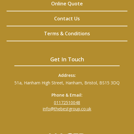
Online Quote
Contact Us
Terms & Conditions
Get In Touch
Address:
51a, Hanham High Street, Hanham, Bristol, BS15 3DQ
Phone & Email:
01172510048
info@thebestgroup.co.uk