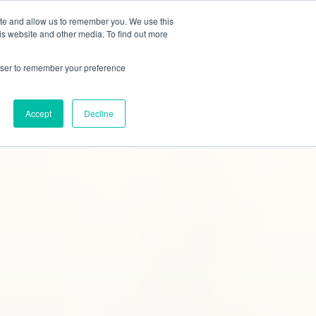
ite and allow us to remember you. We use this
tudies
Blog
Contact
Online Quote
is website and other media. To find out more
rowser to remember your preference
Accept
Decline