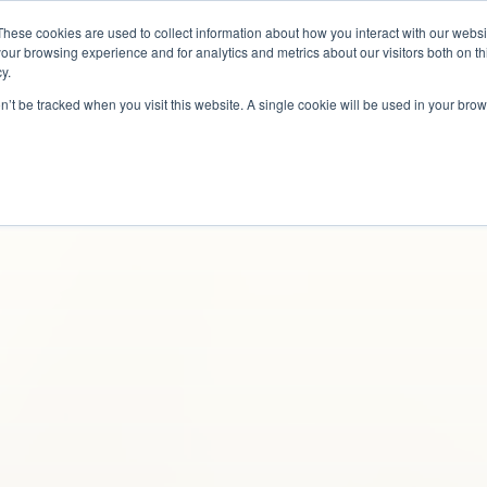
These cookies are used to collect information about how you interact with our webs
Why Us?
Services
How It Works
Case S
our browsing experience and for analytics and metrics about our visitors both on th
y.
on’t be tracked when you visit this website. A single cookie will be used in your b