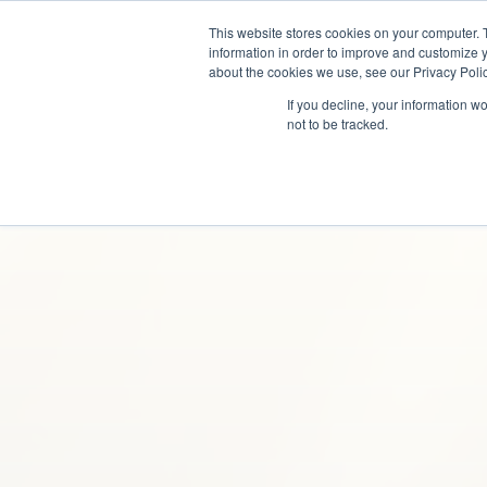
This website stores cookies on your computer. 
information in order to improve and customize y
about the cookies we use, see our Privacy Polic
If you decline, your information w
not to be tracked.