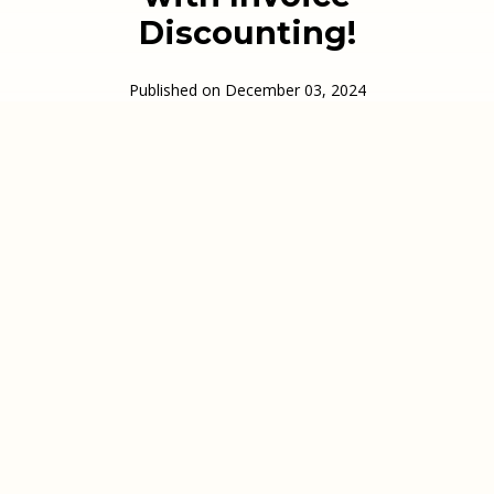
Discounting!
Published on
December 03, 2024
In this episode of The Business Finance Podcast,
we discuss how we fund businesses in the courier
industry.
We look at the most common enquiries we
receive, whether that’s from companies starting
up and using the Courier Exchange or the Same
Day Couroer Network, or from well established
couriers that have grown rapidly and want to look