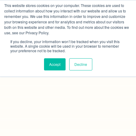
This website stores cookies on your computer. These cookies are used to
collect information about how you interact with our website and allow us to
remember you. We use this information in order to improve and customize
your browsing experience and for analytics and metrics about our visitors
both on this website and other media. To find out more about the cookies we
use, see our Privacy Policy.
If you decline, your information won’t be tracked when you visit this
website. A single cookie will be used in your browser to remember
your preference not to be tracked.
Accept
Decline