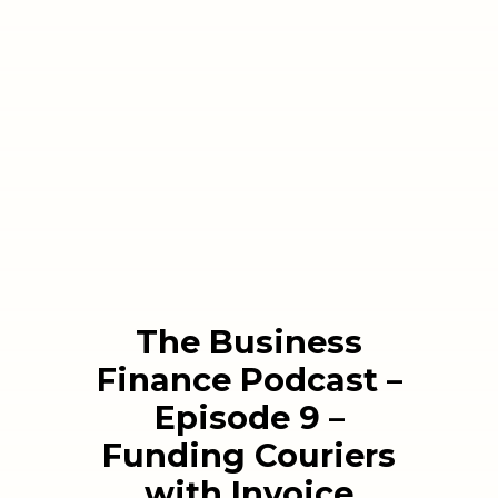
The Business
Finance Podcast –
Episode 9 –
Funding Couriers
with Invoice