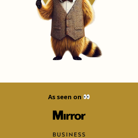
As seen on