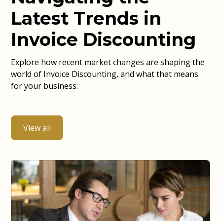
Latest Trends in
Invoice Discounting
Explore how recent market changes are shaping the
world of Invoice Discounting, and what that means
for your business.
View all