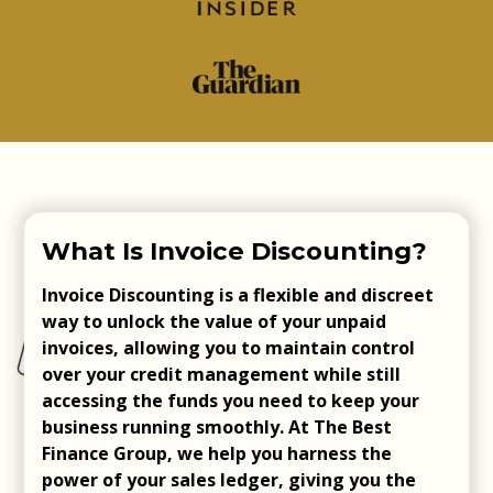
What Is Invoice Discounting?
Invoice Discounting is a flexible and discreet
way to unlock the value of your unpaid
invoices, allowing you to maintain control
over your credit management while still
accessing the funds you need to keep your
business running smoothly. At The Best
Finance Group, we help you harness the
power of your sales ledger, giving you the