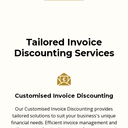
Tailored Invoice
Discounting Services
Customised Invoice Discounting
Our Customised Invoice Discounting provides
tailored solutions to suit your business's unique
financial needs. Efficient invoice management and