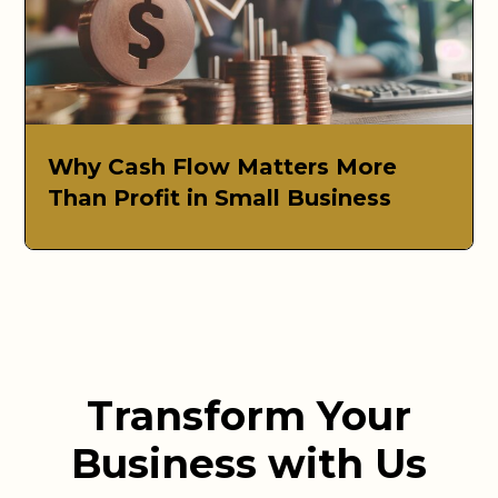
Why Cash Flow Matters More
Than Profit in Small Business
Transform Your
Business with Us