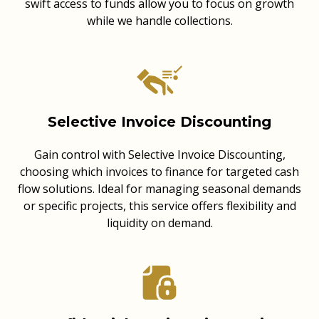
swift access to funds allow you to focus on growth
while we handle collections.
Selective Invoice Discounting
Gain control with Selective Invoice Discounting,
choosing which invoices to finance for targeted cash
flow solutions. Ideal for managing seasonal demands
or specific projects, this service offers flexibility and
liquidity on demand.