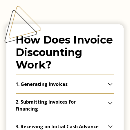
How Does Invoice
Discounting
Work?
1. Generating Invoices
Companies create invoices after delivering
2. Submitting Invoices for
goods or services, outlining payment
Financing
deadlines.
These invoices are then submitted to a
3. Receiving an Initial Cash Advance
specialised invoice discounting lender.