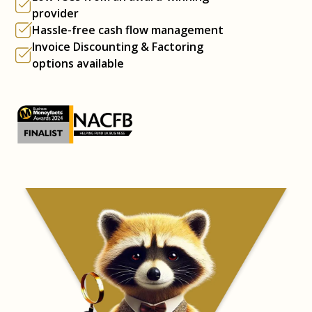
provider
Hassle-free cash flow management
Invoice Discounting & Factoring
options available