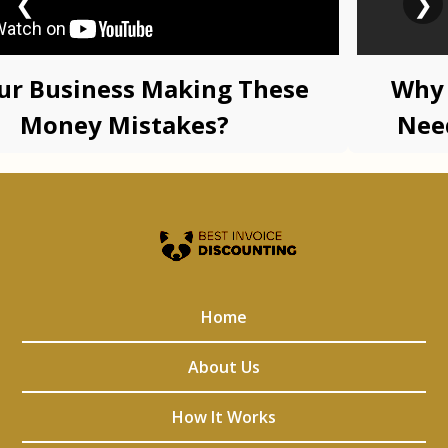
❮
❯
our Business Making These
Why 
Money Mistakes?
Nee
Advi
Home
About Us
How It Works