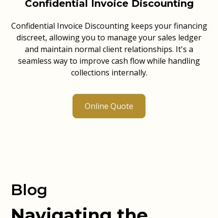
Confidential Invoice Discounting
Confidential Invoice Discounting keeps your financing
discreet, allowing you to manage your sales ledger
and maintain normal client relationships. It's a
seamless way to improve cash flow while handling
collections internally.
Online Quote
Blog
Navigating the