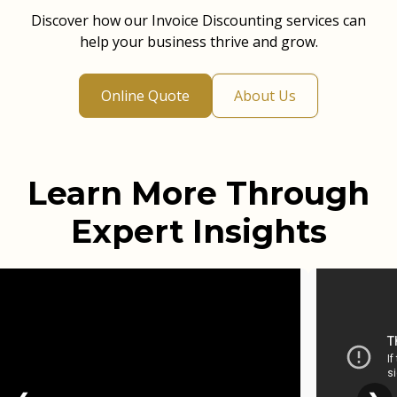
Discover how our Invoice Discounting services can
help your business thrive and grow.
Online Quote
About Us
Learn More Through
Expert Insights