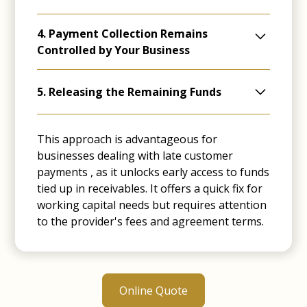
The finance provider quickly advances a
4. Payment Collection Remains
substantial part of the invoice value (typically
Controlled by Your Business
85%-90%), offering immediate cash access.
You continue to manage the credit control,
5. Releasing the Remaining Funds
often confidentially so your clients are
unaware of the lenders involvement.
Releasing the Remaining Funds: Once
invoices are fully paid, the provider disburses
This approach is advantageous for
the remaining funds to the business,
businesses dealing with late customer
deducting their fees.
payments , as it unlocks early access to funds
tied up in receivables. It offers a quick fix for
working capital needs but requires attention
to the provider's fees and agreement terms.
Online Quote