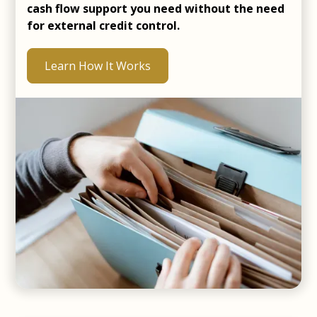
cash flow support you need without the need
for external credit control.
Learn How It Works