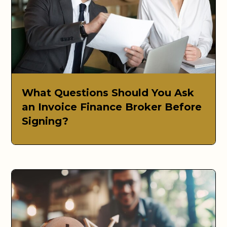
What Questions Should You Ask
an Invoice Finance Broker Before
Signing?