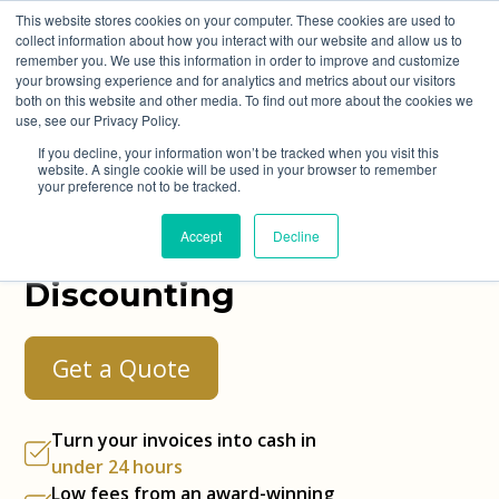
This website stores cookies on your computer. These cookies are used to
collect information about how you interact with our website and allow us to
remember you. We use this information in order to improve and customize
your browsing experience and for analytics and metrics about our visitors
both on this website and other media. To find out more about the cookies we
use, see our Privacy Policy.
Turn Your Invoices
If you decline, your information won’t be tracked when you visit this
website. A single cookie will be used in your browser to remember
Into Cash in
Under
your preference not to be tracked.
24 Hours
with Best
Accept
Decline
Invoice
Discounting
Get a Quote
Turn your invoices into cash in
under 24 hours
Low fees from an
award-winning