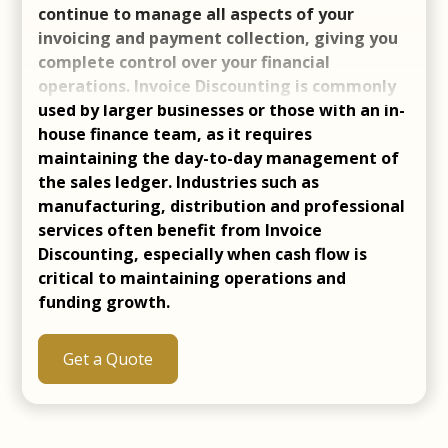
continue to manage all aspects of your
invoicing and payment collection, giving you
complete control over your financial
operations. Invoice Discounting is commonly
used by larger businesses or those with an in-
house finance team, as it requires
maintaining the day-to-day management of
the sales ledger. Industries such as
manufacturing, distribution and professional
services often benefit from Invoice
Discounting, especially when cash flow is
critical to maintaining operations and
funding growth.
Get a Quote