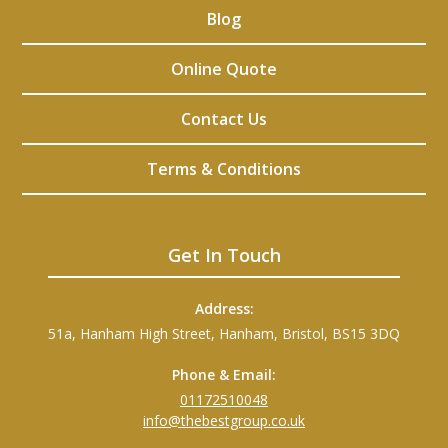
Blog
Online Quote
Contact Us
Terms & Conditions
Get In Touch
Address:
51a, Hanham High Street, Hanham, Bristol, BS15 3DQ
Phone & Email:
01172510048
info@thebestgroup.co.uk