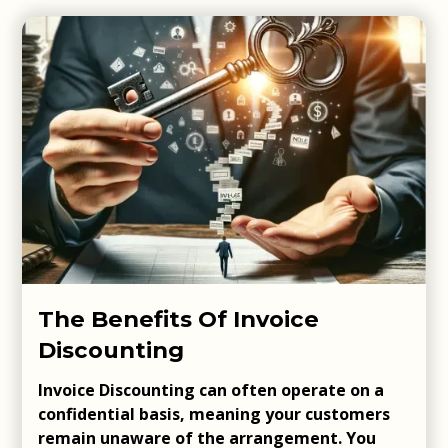
The Benefits Of Invoice
Discounting
Invoice Discounting can often operate on a
confidential basis, meaning your customers
remain unaware of the arrangement. You